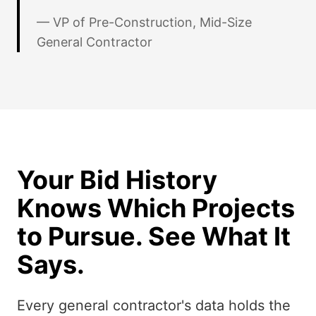
— VP of Pre-Construction, Mid-Size
General Contractor
Your Bid History
Knows Which Projects
to Pursue. See What It
Says.
Every general contractor's data holds the