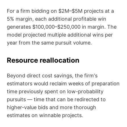
For a firm bidding on $2M–$5M projects at a
5% margin, each additional profitable win
generates $100,000–$250,000 in margin. The
model projected multiple additional wins per
year from the same pursuit volume.
Resource reallocation
Beyond direct cost savings, the firm's
estimators would reclaim weeks of preparation
time previously spent on low-probability
pursuits — time that can be redirected to
higher-value bids and more thorough
estimates on winnable projects.