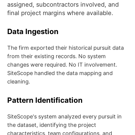
assigned, subcontractors involved, and
final project margins where available.
Data Ingestion
The firm exported their historical pursuit data
from their existing records. No system
changes were required. No IT involvement.
SiteScope handled the data mapping and
cleaning.
Pattern Identification
SiteScope's system analyzed every pursuit in
the dataset, identifying the project
characteristics, team configurations, and