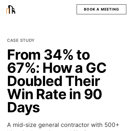
BOOK A MEETING
CASE STUDY
From 34% to
67%: How a GC
Doubled Their
Win Rate in 90
Days
A mid-size general contractor with 500+