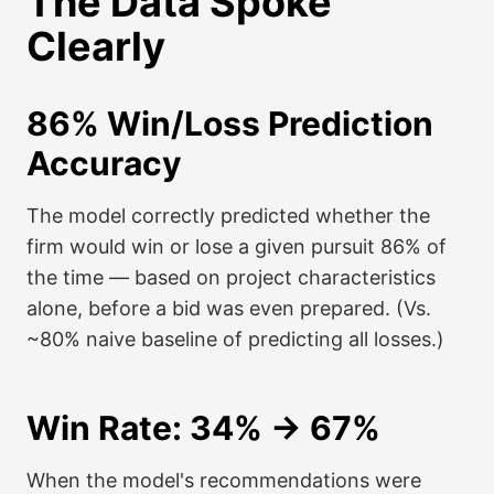
The Data Spoke
Clearly
86% Win/Loss Prediction
Accuracy
The model correctly predicted whether the
firm would win or lose a given pursuit 86% of
the time — based on project characteristics
alone, before a bid was even prepared. (Vs.
~80% naive baseline of predicting all losses.)
Win Rate: 34% → 67%
When the model's recommendations were