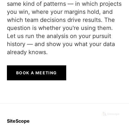
same kind of patterns — in which projects
you win, where your margins hold, and
which team decisions drive results. The
question is whether you're using them.
Let us run the analysis on your pursuit
history — and show you what your data
already knows.
BOOK A MEETING
SiteScope