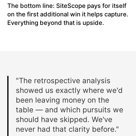
The bottom line: SiteScope pays for itself
on the first additional win it helps capture.
Everything beyond that is upside.
"The retrospective analysis
showed us exactly where we'd
been leaving money on the
table — and which pursuits we
should have skipped. We've
never had that clarity before."