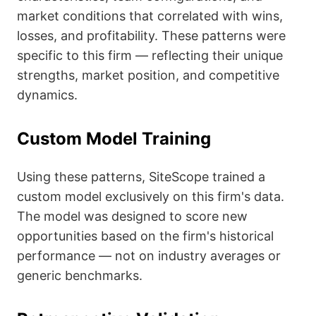
market conditions that correlated with wins,
losses, and profitability. These patterns were
specific to this firm — reflecting their unique
strengths, market position, and competitive
dynamics.
Custom Model Training
Using these patterns, SiteScope trained a
custom model exclusively on this firm's data.
The model was designed to score new
opportunities based on the firm's historical
performance — not on industry averages or
generic benchmarks.