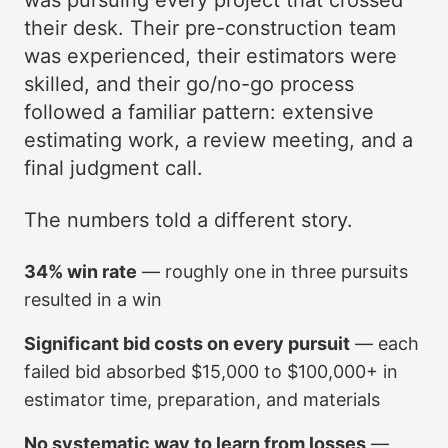
was pursuing every project that crossed
their desk. Their pre-construction team
was experienced, their estimators were
skilled, and their go/no-go process
followed a familiar pattern: extensive
estimating work, a review meeting, and a
final judgment call.
The numbers told a different story.
34% win rate
— roughly one in three pursuits
resulted in a win
Significant bid costs on every pursuit
— each
failed bid absorbed $15,000 to $100,000+ in
estimator time, preparation, and materials
No systematic way to learn from losses
—