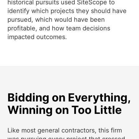
historical pursuits used SiteScope to
identify which projects they should have
pursued, which would have been
profitable, and how team decisions
impacted outcomes.
Bidding on Everything,
Winning on Too Little
Like most general contractors, this firm