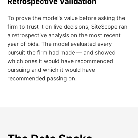
Retrospective Validation
To prove the model's value before asking the
firm to trust it on live decisions, SiteScope ran
a retrospective analysis on the most recent
year of bids. The model evaluated every
pursuit the firm had made — and showed
which ones it would have recommended
pursuing and which it would have
recommended passing on.