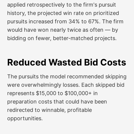
applied retrospectively to the firm's pursuit
history, the projected win rate on prioritized
pursuits increased from 34% to 67%. The firm
would have won nearly twice as often — by
bidding on fewer, better-matched projects.
Reduced Wasted Bid Costs
The pursuits the model recommended skipping
were overwhelmingly losses. Each skipped bid
represents $15,000 to $100,000+ in
preparation costs that could have been
redirected to winnable, profitable
opportunities.