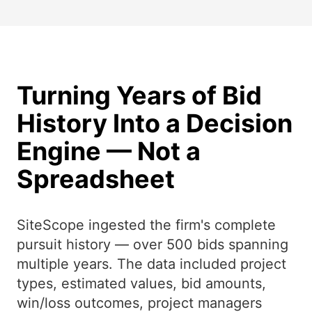
Turning Years of Bid
History Into a Decision
Engine — Not a
Spreadsheet
SiteScope ingested the firm's complete
pursuit history — over 500 bids spanning
multiple years. The data included project
types, estimated values, bid amounts,
win/loss outcomes, project managers