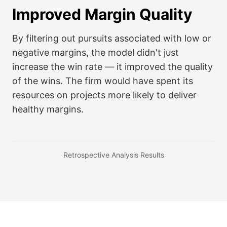
Improved Margin Quality
By filtering out pursuits associated with low or
negative margins, the model didn't just
increase the win rate — it improved the quality
of the wins. The firm would have spent its
resources on projects more likely to deliver
healthy margins.
Retrospective Analysis Results