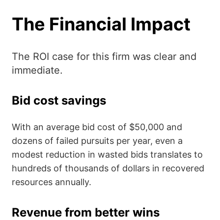
The Financial Impact
The ROI case for this firm was clear and
immediate.
Bid cost savings
With an average bid cost of $50,000 and
dozens of failed pursuits per year, even a
modest reduction in wasted bids translates to
hundreds of thousands of dollars in recovered
resources annually.
Revenue from better wins