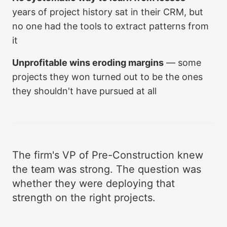
years of project history sat in their CRM, but
no one had the tools to extract patterns from
it
Unprofitable wins eroding margins
— some
projects they won turned out to be the ones
they shouldn't have pursued at all
The firm's VP of Pre-Construction knew
the team was strong. The question was
whether they were deploying that
strength on the right projects.